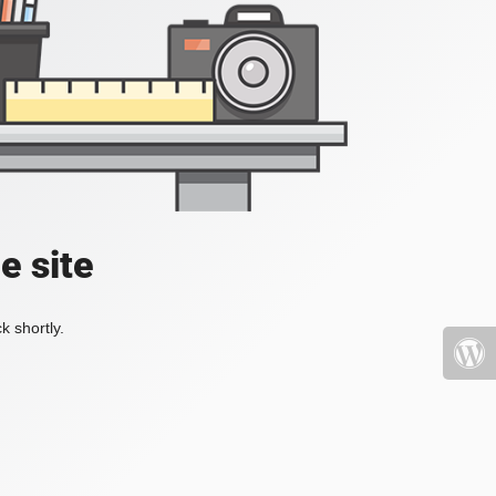
e site
k shortly.