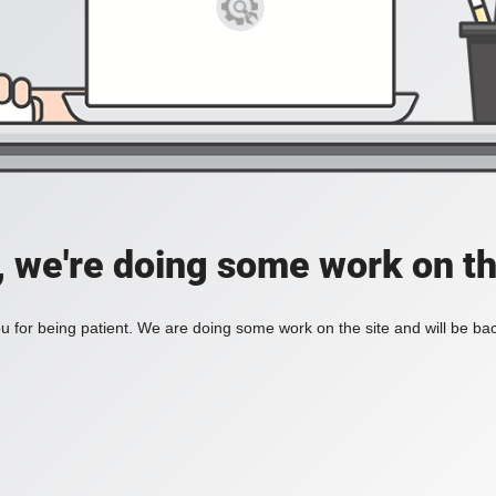
, we're doing some work on th
 for being patient. We are doing some work on the site and will be bac