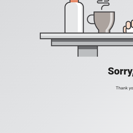
Sorry
Thank you